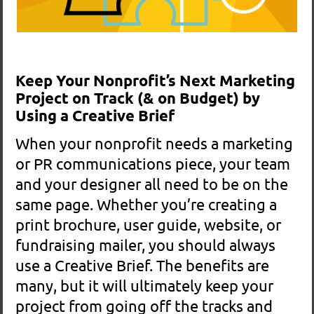
When your nonprofit needs a marketing
or PR communications piece, your team
and your designer all need to be on the
same page. Whether you’re creating a
print brochure, user guide, website, or
fundraising mailer, you should always
use a Creative Brief. The benefits are
many, but it will ultimately keep your
project from going off the tracks and
avoid out-of scope costs.
READ MORE >