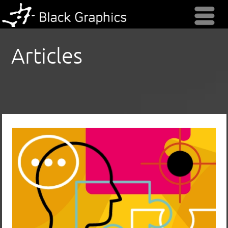
Menu
Articles
Keep Your Nonprofit’s Next Marketing
Project on Track (& on Budget) by
Using a Creative Brief