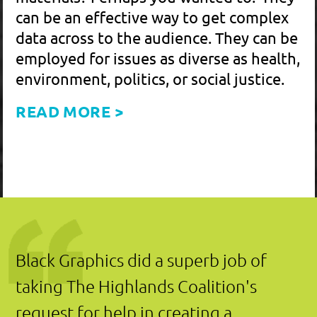
COORDINATOR HIGHLANDS COALITION
Connect with me
on
LinkedIn
.
Download my
VCF
to easily
add me to your contacts.
EMAIL SIGNUP:
Join up to see the latest
projects – sent just a few
times a year .
Cancel any time!