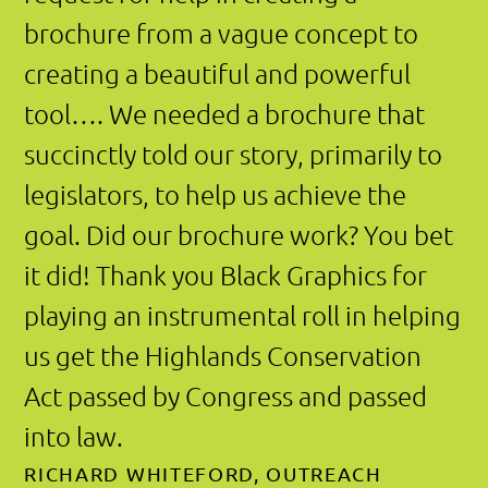
Black Graphics
212.388.9299
karen@blackgraphics.com
Privacy Policy
© Black Graphics 2000–2025. All rights
reserved.