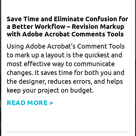
Telling Your Social Impact Story
Through Maps
Have you ever used a map in your
materials? Perhaps you wanted to? They
can be an effective way to get complex
data across to the audience. They can be
employed for issues as diverse as health,
environment, politics, or social justice.
READ MORE >