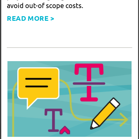
Save Time and Eliminate Confusion for
a Better Workflow – Revision Markup
with Adobe Acrobat Comments Tools
Using Adobe Acrobat's Comment Tools
to mark up a layout is the quickest and
most effective way to communicate
changes. It saves time for both you and
the designer, reduces errors, and helps
keep your project on budget.
READ MORE >