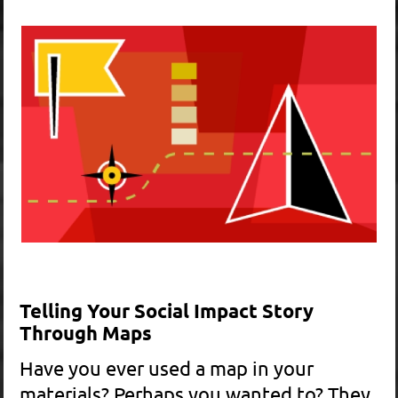
Black Graphics did a superb job of
taking The Highlands Coalition's
request for help in creating a
brochure from a vague concept to
creating a beautiful and powerful
tool…. We needed a brochure that
succinctly told our story, primarily to
legislators, to help us achieve the
goal. Did our brochure work? You bet
it did! Thank you Black Graphics for
playing an instrumental roll in helping
us get the Highlands Conservation
Act passed by Congress and passed
into law.
RICHARD WHITEFORD, OUTREACH