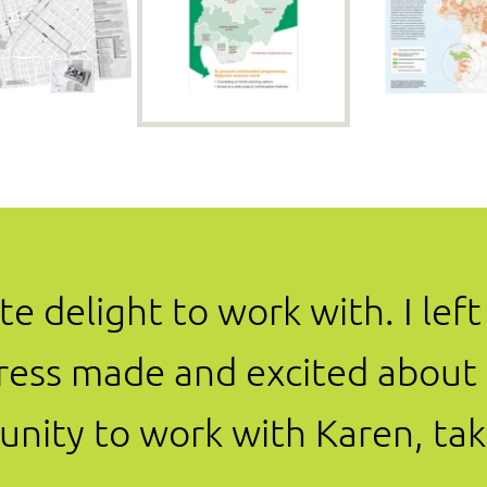
e delight to work with. I lef
ress made and excited about t
nity to work with Karen, tak