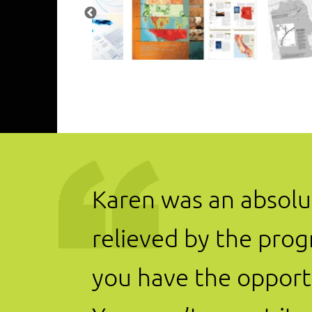
Karen was an absolut
relieved by the prog
you have the opportu