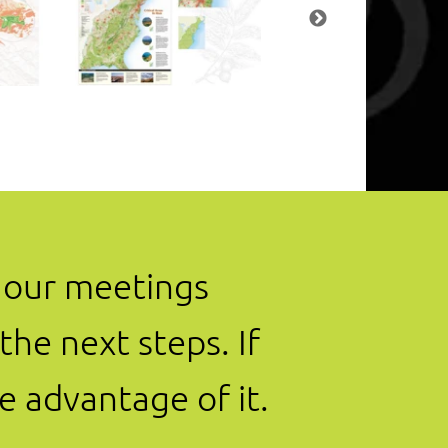
t our meetings
he next steps. If
e advantage of it.