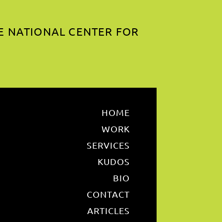
E NATIONAL CENTER FOR
HOME
WORK
SERVICES
KUDOS
BIO
CONTACT
ARTICLES