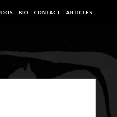
UDOS
BIO
CONTACT
ARTICLES