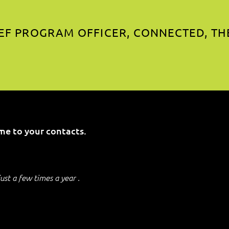
EF PROGRAM OFFICER, CONNECTED, TH
me to your contacts.
just a few times a year .