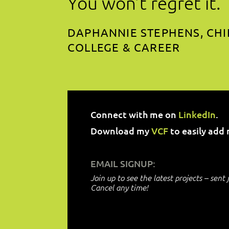
You won’t regret it.
DAPHANNIE STEPHENS, CHI
COLLEGE & CAREER
Connect with me
on
LinkedIn
.
Download my
VCF
to easily add 
EMAIL SIGNUP:
Join up to see the latest projects – sent 
Cancel any time!